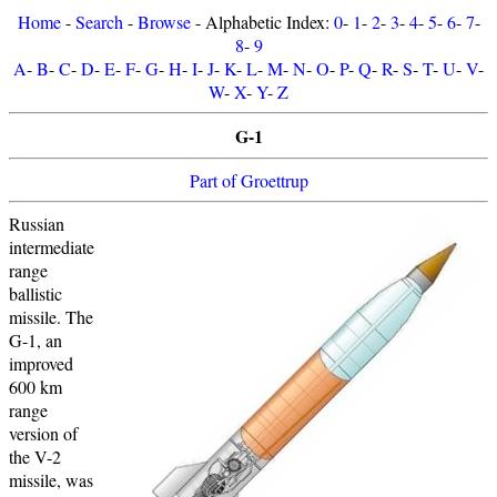
Home
-
Search
-
Browse
- Alphabetic Index:
0
-
1
-
2
-
3
-
4
-
5
-
6
-
7
-
8
-
9
A
-
B
-
C
-
D
-
E
-
F
-
G
-
H
-
I
-
J
-
K
-
L
-
M
-
N
-
O
-
P
-
Q
-
R
-
S
-
T
-
U
-
V
-
W
-
X
-
Y
-
Z
G-1
Part of Groettrup
Russian
intermediate
range
ballistic
missile. The
G-1, an
improved
600 km
range
version of
the V-2
missile, was