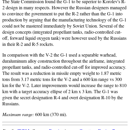
The State Commission found the G-1 to be superior to Korolev's R-
2 design in many respects. However the Russian designers managed
to convince the government to put the R-2 rather than the G-1 into
production by arguing that the manufacturing technology of the G-1
could not be mastered immediately by Soviet Union. Several of the
design concepts (integrated propellant tanks, radio-controlled cut-
off, forward liquid oxygen tank) were however used by the Russians
in their R-2 and R-5 rockets.
In comparison with the V-2 the G-1 used a separable warhead,
duraluminum alloy construction throughout the airframe, integrated
propellant tanks, and radio-controlled cut-off for improved accuracy.
The result was a reduction in missile empty weight to 1.87 metric
tons from 3.17 metric tons for the V-2 and a 600 km range vs 300
km for the V-2. Later improvements would increase the range to 810
km with a target accuracy ellipse of 2 km x 3 km. The G-1 was
given the secret designation R-4 and overt designation R-10 by the
Russians.
Maximum range:
600 km (370 mi).