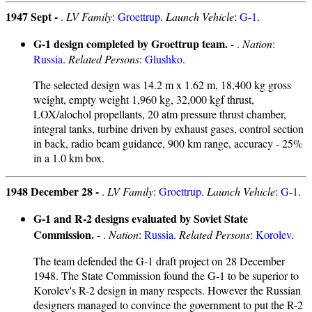
1947 Sept -
.
LV Family
:
Groettrup
.
Launch Vehicle
:
G-1
.
G-1 design completed by Groettrup team.
- .
Nation
:
Russia
.
Related Persons
:
Glushko
.
The selected design was 14.2 m x 1.62 m, 18,400 kg gross
weight, empty weight 1,960 kg, 32,000 kgf thrust,
LOX/alochol propellants, 20 atm pressure thrust chamber,
integral tanks, turbine driven by exhaust gases, control section
in back, radio beam guidance, 900 km range, accuracy - 25%
in a 1.0 km box.
1948 December 28 -
.
LV Family
:
Groettrup
.
Launch Vehicle
:
G-1
.
G-1 and R-2 designs evaluated by Soviet State
Commission.
- .
Nation
:
Russia
.
Related Persons
:
Korolev
.
The team defended the G-1 draft project on 28 December
1948. The State Commission found the G-1 to be superior to
Korolev's R-2 design in many respects. However the Russian
designers managed to convince the government to put the R-2