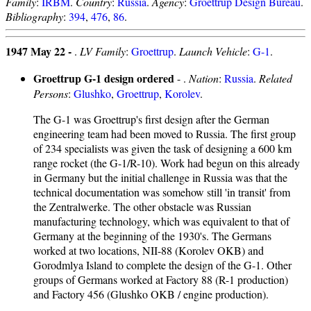
Family
:
IRBM
.
Country
:
Russia
.
Agency
:
Groettrup Design Bureau
.
Bibliography
:
394
,
476
,
86
.
1947 May 22 -
.
LV Family
:
Groettrup
.
Launch Vehicle
:
G-1
.
Groettrup G-1 design ordered
- .
Nation
:
Russia
.
Related
Persons
:
Glushko
,
Groettrup
,
Korolev
.
The G-1 was Groettrup's first design after the German
engineering team had been moved to Russia. The first group
of 234 specialists was given the task of designing a 600 km
range rocket (the G-1/R-10). Work had begun on this already
in Germany but the initial challenge in Russia was that the
technical documentation was somehow still 'in transit' from
the Zentralwerke. The other obstacle was Russian
manufacturing technology, which was equivalent to that of
Germany at the beginning of the 1930's. The Germans
worked at two locations, NII-88 (Korolev OKB) and
Gorodmlya Island to complete the design of the G-1. Other
groups of Germans worked at Factory 88 (R-1 production)
and Factory 456 (Glushko OKB / engine production).