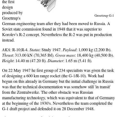
the first
design
produced by
Groettrup G-1
Groettrup's
German engineering team after they had been moved to Russia. A
Soviet state commission found in 1948 that it was superior to
Korolev's R-2 concept. Nevertheless the R-2 was put in production
instead.
AKA
: R-10;R-4.
Status
: Study 1947.
Payload
: 1,000 kg (2,200 lb).
Thrust
: 313.00 kN (70,365 lbf).
Gross mass
: 18,400 kg (40,500 lb).
Height
: 14.40 m (47.20 ft).
Diameter
: 1.65 m (5.41 ft).
On 22 May 1947 he first group of 234 specialists was given the task
of designing a 600 km range rocket (the G-1/R-10). Work had
begun on this already in Germany but the initial challenge in Russia
was that the technical documentation was somehow still 'in transit'
from the Zentralwerke. The other obstacle was Russian
manufacturing technology, which was equivalent to that of Germany
at the beginning of the 1930's. Nevertheless the team completed the
G-1 draft project and defended it on 28 December 1948.