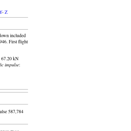
Y
-
Z
flown included
46. First flight
: 67.20 kN
fic impulse
:
pulse 587,784