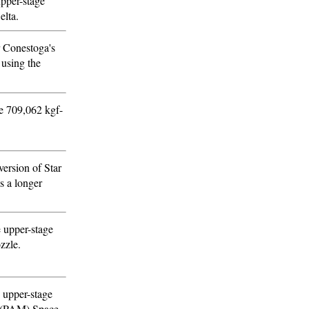
upper-stage
elta.
r Conestoga's
 using the
se 709,062 kgf-
ersion of Star
s a longer
e upper-stage
zzle.
 upper-stage
e (PAM) Space