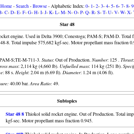
Home
-
Search
-
Browse
- Alphabetic Index:
0
-
1
-
2
-
3
-
4
-
5
-
6
-
7
-
8
-
9
B
-
C
-
D
-
E
-
F
-
G
-
H
-
I
-
J
-
K
-
L
-
M
-
N
-
O
-
P
-
Q
-
R
-
S
-
T
-
U
-
V
-
W
-
X
-
Star 48
rocket engine. Used in Delta 3900; Conestoga; PAM-S; PAM-D. Total 
ar-48-8. Total impulse 575,682 kgf-sec. Motor propellant mass fraction 0.9
;PAM-S;TE-M-711-3.
Status
: Out of Production.
Number
: 125 .
Thrust
ross mass
: 2,114 kg (4,660 lb).
Unfuelled mass
: 114 kg (251 lb).
Speci
me
: 88 s.
Height
: 2.04 m (6.69 ft).
Diameter
: 1.24 m (4.06 ft).
ure:
40.00 bar.
Area Ratio:
49.
Subtopics
Star 48 8
Thiokol solid rocket engine. Out of Production. Total im
kgf-sec. Motor propellant mass fraction 0.945.