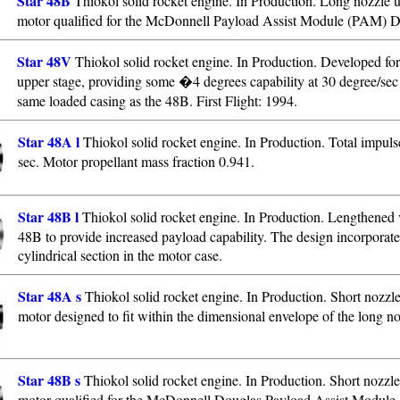
Star 48B
Thiokol solid rocket engine. In Production. Long nozzle 
motor qualified for the McDonnell Payload Assist Module (PAM) D
Star 48V
Thiokol solid rocket engine. In Production. Developed fo
upper stage, providing some �4 degrees capability at 30 degree/sec
same loaded casing as the 48B. First Flight: 1994.
Star 48A l
Thiokol solid rocket engine. In Production. Total impul
sec. Motor propellant mass fraction 0.941.
Star 48B l
Thiokol solid rocket engine. In Production. Lengthened v
48B to provide increased payload capability. The design incorporate
cylindrical section in the motor case.
Star 48A s
Thiokol solid rocket engine. In Production. Short nozzl
motor designed to fit within the dimensional envelope of the long no
Star 48B s
Thiokol solid rocket engine. In Production. Short nozzle
motor qualified for the McDonnell Douglas Payload Assist Modul