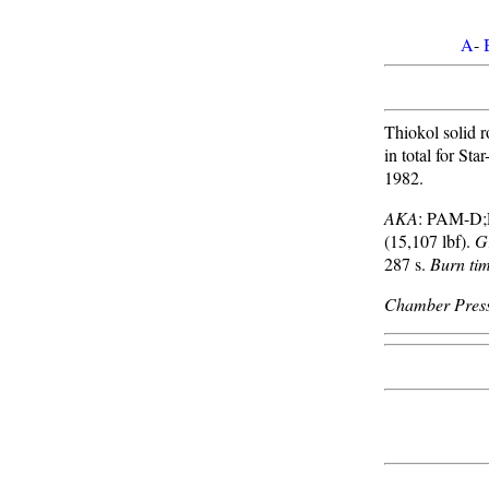
A
-
Thiokol solid 
in total for St
1982.
AKA
: PAM-D
(15,107 lbf).
G
287 s.
Burn ti
Chamber Press