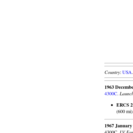
Country
:
USA
1963 Decembe
4300C
.
Launc
ERCS 27
(600 mi)
1967 January
4300C.
LV Fam