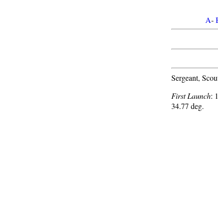
A
-
Sergeant, Scou
First Launch
: 
34.77 deg.