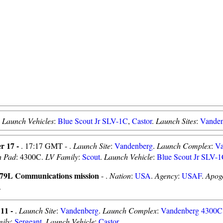
.
Launch Vehicles
:
Blue Scout Jr SLV-1C
,
Castor
.
Launch Sites
:
Vande
r 17 -
. 17:17 GMT - .
Launch Site
:
Vandenberg
.
Launch Complex
:
Va
h Pad
: 4300C.
LV Family
:
Scout
.
Launch Vehicle
:
Blue Scout Jr SLV-
9L Communications mission
- .
Nation
:
USA
.
Agency
:
USAF
.
Apog
.
 11 -
.
Launch Site
:
Vandenberg
.
Launch Complex
:
Vandenberg 4300C
ily
:
Sergeant
.
Launch Vehicle
:
Castor
.