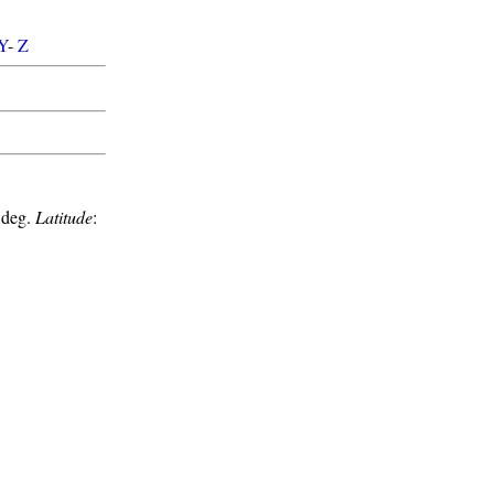
Y
-
Z
 deg.
Latitude
: