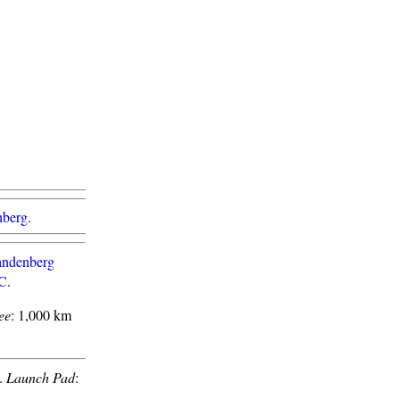
nberg
.
ndenberg
1C
.
ee
: 1,000 km
.
Launch Pad
: