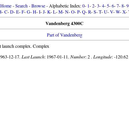
Home
-
Search
-
Browse
- Alphabetic Index:
0
-
1
-
2
-
3
-
4
-
5
-
6
-
7
-
8
-
9
B
-
C
-
D
-
E
-
F
-
G
-
H
-
I
-
J
-
K
-
L
-
M
-
N
-
O
-
P
-
Q
-
R
-
S
-
T
-
U
-
V
-
W
-
X
-
Vandenberg 4300C
Part of Vandenberg
t launch complex. Complex
1963-12-17.
Last Launch
: 1967-01-11.
Number
: 2 .
Longitude
: -120.62