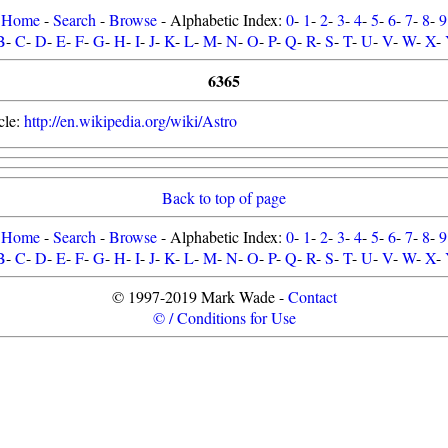
Home
-
Search
-
Browse
- Alphabetic Index:
0
-
1
-
2
-
3
-
4
-
5
-
6
-
7
-
8
-
9
B
-
C
-
D
-
E
-
F
-
G
-
H
-
I
-
J
-
K
-
L
-
M
-
N
-
O
-
P
-
Q
-
R
-
S
-
T
-
U
-
V
-
W
-
X
-
6365
cle:
http://en.wikipedia.org/wiki/Astro
Back to top of page
Home
-
Search
-
Browse
- Alphabetic Index:
0
-
1
-
2
-
3
-
4
-
5
-
6
-
7
-
8
-
9
B
-
C
-
D
-
E
-
F
-
G
-
H
-
I
-
J
-
K
-
L
-
M
-
N
-
O
-
P
-
Q
-
R
-
S
-
T
-
U
-
V
-
W
-
X
-
© 1997-2019 Mark Wade -
Contact
© / Conditions for Use