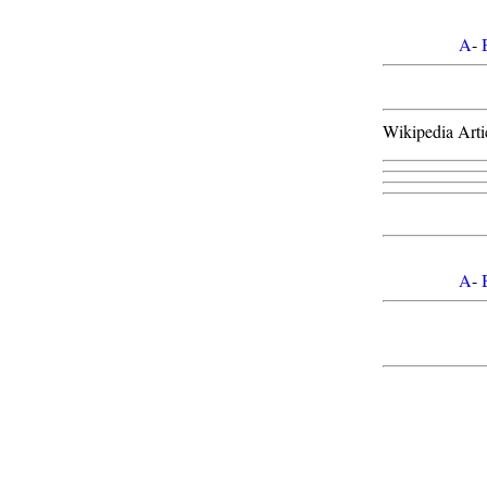
A
-
Wikipedia Arti
A
-