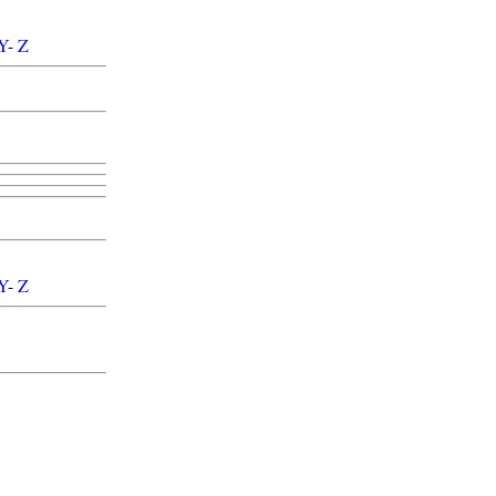
Y
-
Z
Y
-
Z