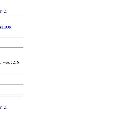
Y
-
Z
ATION
s mass
: 216
Y
-
Z