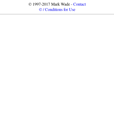
© 1997-2017 Mark Wade -
Contact
© / Conditions for Use