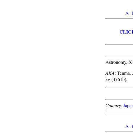
A
-
CLIC
Astronomy, X-
AKA
: Tenma.
kg (476 lb).
Country
:
Japa
A
-