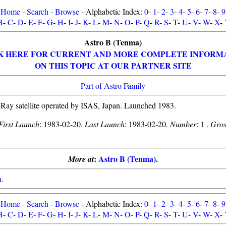
Home
-
Search
-
Browse
- Alphabetic Index:
0
-
1
-
2
-
3
-
4
-
5
-
6
-
7
-
8
-
9
B
-
C
-
D
-
E
-
F
-
G
-
H
-
I
-
J
-
K
-
L
-
M
-
N
-
O
-
P
-
Q
-
R
-
S
-
T
-
U
-
V
-
W
-
X
-
Astro B (Tenma)
K HERE FOR CURRENT AND MORE COMPLETE INFORM
ON THIS TOPIC AT OUR PARTNER SITE
Part of Astro Family
Ray satellite operated by ISAS, Japan. Launched 1983.
First Launch
: 1983-02-20.
Last Launch
: 1983-02-20.
Number
: 1 .
Gros
:
Astro B (Tenma)
.
More at
n
.
Home
-
Search
-
Browse
- Alphabetic Index:
0
-
1
-
2
-
3
-
4
-
5
-
6
-
7
-
8
-
9
B
-
C
-
D
-
E
-
F
-
G
-
H
-
I
-
J
-
K
-
L
-
M
-
N
-
O
-
P
-
Q
-
R
-
S
-
T
-
U
-
V
-
W
-
X
-