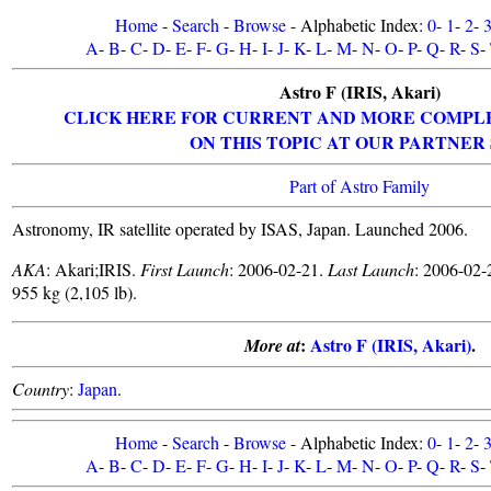
Home
-
Search
-
Browse
- Alphabetic Index:
0
-
1
-
2
-
A
-
B
-
C
-
D
-
E
-
F
-
G
-
H
-
I
-
J
-
K
-
L
-
M
-
N
-
O
-
P
-
Q
-
R
-
S
-
Astro F (IRIS, Akari)
CLICK HERE FOR CURRENT AND MORE COMPL
ON THIS TOPIC AT OUR PARTNER 
Part of Astro Family
Astronomy, IR satellite operated by ISAS, Japan. Launched 2006.
AKA
: Akari;IRIS.
First Launch
: 2006-02-21.
Last Launch
: 2006-02-
955 kg (2,105 lb).
:
Astro F (IRIS, Akari)
.
More at
Country
:
Japan
.
Home
-
Search
-
Browse
- Alphabetic Index:
0
-
1
-
2
-
A
-
B
-
C
-
D
-
E
-
F
-
G
-
H
-
I
-
J
-
K
-
L
-
M
-
N
-
O
-
P
-
Q
-
R
-
S
-