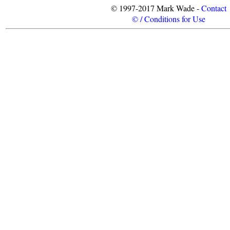
© 1997-2017 Mark Wade -
Contact
© / Conditions for Use