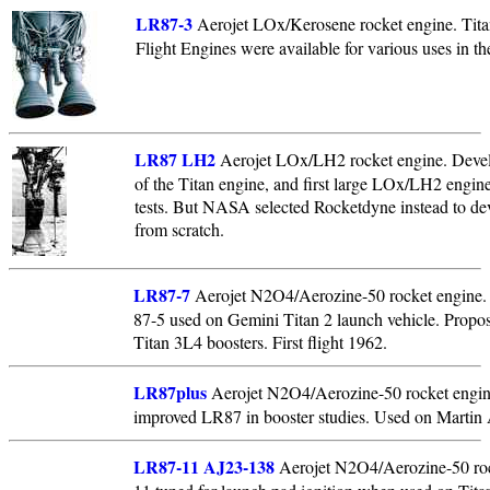
LR87-3
Aerojet LOx/Kerosene rocket engine. Titan
Flight Engines were available for various uses in the
LR87 LH2
Aerojet LOx/LH2 rocket engine. Deve
of the Titan engine, and first large LOx/LH2 engine 
tests. But NASA selected Rocketdyne instead to dev
from scratch.
LR87-7
Aerojet N2O4/Aerozine-50 rocket engine. 
87-5 used on Gemini Titan 2 launch vehicle. Propo
Titan 3L4 boosters. First flight 1962.
LR87plus
Aerojet N2O4/Aerozine-50 rocket engin
improved LR87 in booster studies. Used on Martin A
LR87-11 AJ23-138
Aerojet N2O4/Aerozine-50 roc