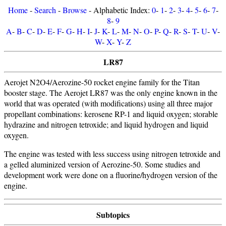
Home
-
Search
-
Browse
- Alphabetic Index:
0
-
1
-
2
-
3
-
4
-
5
-
6
-
7
-
8
-
9
A
-
B
-
C
-
D
-
E
-
F
-
G
-
H
-
I
-
J
-
K
-
L
-
M
-
N
-
O
-
P
-
Q
-
R
-
S
-
T
-
U
-
V
-
W
-
X
-
Y
-
Z
LR87
Aerojet N2O4/Aerozine-50 rocket engine family for the Titan
booster stage. The Aerojet LR87 was the only engine known in the
world that was operated (with modifications) using all three major
propellant combinations: kerosene RP-1 and liquid oxygen; storable
hydrazine and nitrogen tetroxide; and liquid hydrogen and liquid
oxygen.
The engine was tested with less success using nitrogen tetroxide and
a gelled aluminized version of Aerozine-50. Some studies and
development work were done on a fluorine/hydrogen version of the
engine.
Subtopics