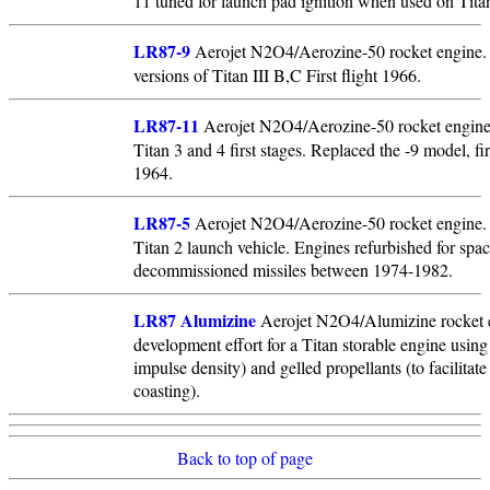
11 tuned for launch pad ignition when used on Titan
LR87-9
Aerojet N2O4/Aerozine-50 rocket engine. 
versions of Titan III B,C First flight 1966.
LR87-11
Aerojet N2O4/Aerozine-50 rocket engine
Titan 3 and 4 first stages. Replaced the -9 model, fir
1964.
LR87-5
Aerojet N2O4/Aerozine-50 rocket engine. 
Titan 2 launch vehicle. Engines refurbished for spa
decommissioned missiles between 1974-1982.
LR87 Alumizine
Aerojet N2O4/Alumizine rocket 
development effort for a Titan storable engine using 
impulse density) and gelled propellants (to facilitate 
coasting).
Back to top of page