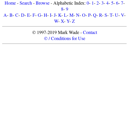
Home
-
Search
-
Browse
- Alphabetic Index:
0
-
1
-
2
-
3
-
4
-
5
-
6
-
7
-
8
-
9
A
-
B
-
C
-
D
-
E
-
F
-
G
-
H
-
I
-
J
-
K
-
L
-
M
-
N
-
O
-
P
-
Q
-
R
-
S
-
T
-
U
-
V
-
W
-
X
-
Y
-
Z
© 1997-2019 Mark Wade -
Contact
© / Conditions for Use