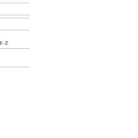
Y
-
Z