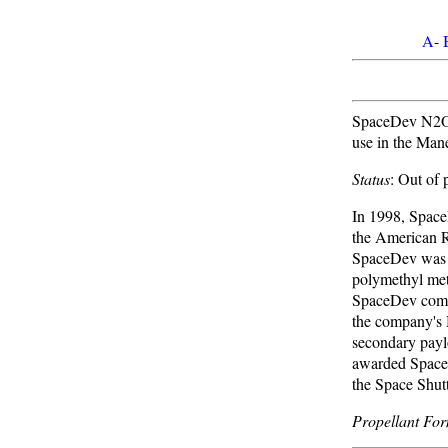
A
-
SpaceDev N2O/S
use in the Mane
Status
: Out of
In 1998, SpaceD
the American R
SpaceDev was c
polymethyl meth
SpaceDev compl
the company's 
secondary pay
awarded SpaceD
the Space Shutt
Propellant For