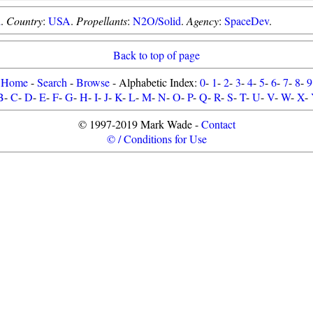
d
.
Country
:
USA
.
Propellants
:
N2O/Solid
.
Agency
:
SpaceDev
.
Back to top of page
Home
-
Search
-
Browse
- Alphabetic Index:
0
-
1
-
2
-
3
-
4
-
5
-
6
-
7
-
8
-
9
B
-
C
-
D
-
E
-
F
-
G
-
H
-
I
-
J
-
K
-
L
-
M
-
N
-
O
-
P
-
Q
-
R
-
S
-
T
-
U
-
V
-
W
-
X
-
© 1997-2019 Mark Wade -
Contact
© / Conditions for Use