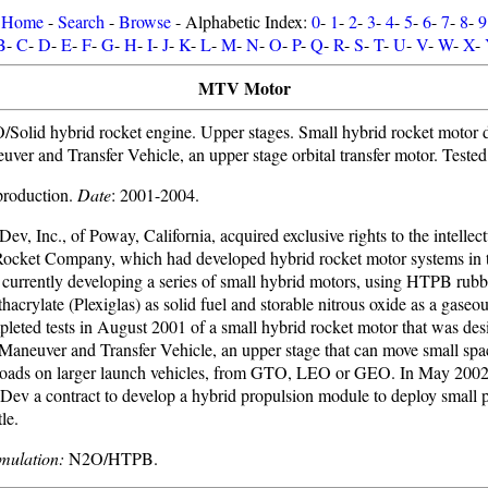
Home
-
Search
-
Browse
- Alphabetic Index:
0
-
1
-
2
-
3
-
4
-
5
-
6
-
7
-
8
-
9
B
-
C
-
D
-
E
-
F
-
G
-
H
-
I
-
J
-
K
-
L
-
M
-
N
-
O
-
P
-
Q
-
R
-
S
-
T
-
U
-
V
-
W
-
X
-
MTV Motor
olid hybrid rocket engine. Upper stages. Small hybrid rocket motor d
uver and Transfer Vehicle, an upper stage orbital transfer motor. Teste
 production.
Date
: 2001-2004.
ev, Inc., of Poway, California, acquired exclusive rights to the intellec
ocket Company, which had developed hybrid rocket motor systems in 
urrently developing a series of small hybrid motors, using HTPB rubb
acrylate (Plexiglas) as solid fuel and storable nitrous oxide as a gaseou
eted tests in August 2001 of a small hybrid rocket motor that was desi
Maneuver and Transfer Vehicle, an upper stage that can move small spac
loads on larger launch vehicles, from GTO, LEO or GEO. In May 200
ev a contract to develop a hybrid propulsion module to deploy small 
le.
mulation:
N2O/HTPB.