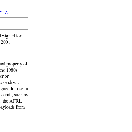
Y
-
Z
esigned for
d 2001.
tual property of
the 1980s.
er or
s oxidizer.
gned for use in
ecraft, such as
2, the AFRL
payloads from