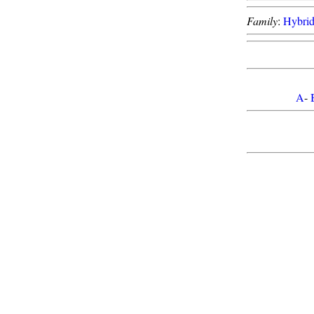
Family
:
Hybri
A
-