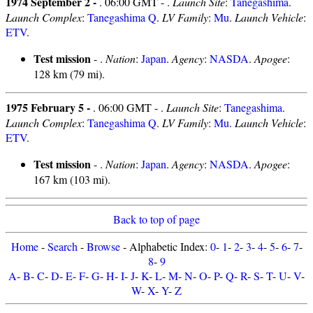
1974 September 2 -
. 06:00 GMT - .
Launch Site
:
Tanegashima
.
Launch Complex
:
Tanegashima Q
.
LV Family
:
Mu
.
Launch Vehicle
:
ETV
.
Test mission
- .
Nation
:
Japan
.
Agency
:
NASDA
.
Apogee
:
128 km (79 mi).
1975 February 5 -
. 06:00 GMT - .
Launch Site
:
Tanegashima
.
Launch Complex
:
Tanegashima Q
.
LV Family
:
Mu
.
Launch Vehicle
:
ETV
.
Test mission
- .
Nation
:
Japan
.
Agency
:
NASDA
.
Apogee
:
167 km (103 mi).
Back to top of page
Home
-
Search
-
Browse
- Alphabetic Index:
0
-
1
-
2
-
3
-
4
-
5
-
6
-
7
-
8
-
9
A
-
B
-
C
-
D
-
E
-
F
-
G
-
H
-
I
-
J
-
K
-
L
-
M
-
N
-
O
-
P
-
Q
-
R
-
S
-
T
-
U
-
V
-
W
-
X
-
Y
-
Z