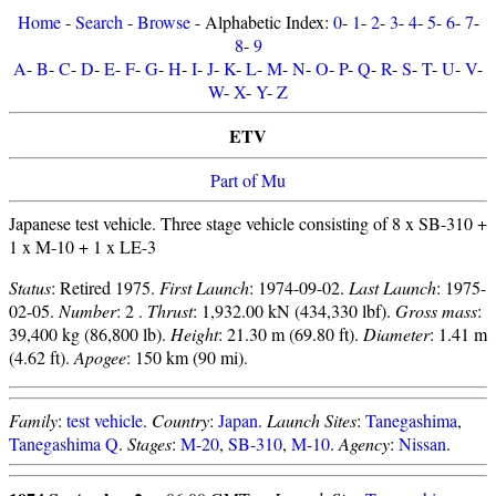
Home
-
Search
-
Browse
- Alphabetic Index:
0
-
1
-
2
-
3
-
4
-
5
-
6
-
7
-
8
-
9
A
-
B
-
C
-
D
-
E
-
F
-
G
-
H
-
I
-
J
-
K
-
L
-
M
-
N
-
O
-
P
-
Q
-
R
-
S
-
T
-
U
-
V
-
W
-
X
-
Y
-
Z
ETV
Part of Mu
Japanese test vehicle. Three stage vehicle consisting of 8 x SB-310 +
1 x M-10 + 1 x LE-3
Status
: Retired 1975.
First Launch
: 1974-09-02.
Last Launch
: 1975-
02-05.
Number
: 2 .
Thrust
: 1,932.00 kN (434,330 lbf).
Gross mass
:
39,400 kg (86,800 lb).
Height
: 21.30 m (69.80 ft).
Diameter
: 1.41 m
(4.62 ft).
Apogee
: 150 km (90 mi).
Family
:
test vehicle
.
Country
:
Japan
.
Launch Sites
:
Tanegashima
,
Tanegashima Q
.
Stages
:
M-20
,
SB-310
,
M-10
.
Agency
:
Nissan
.